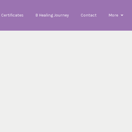
t Certificates
B Healing Journey
Contact
More