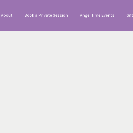
About
Book a Private Session
Angel Time Events
Gif